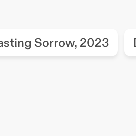
asting Sorrow, 2023