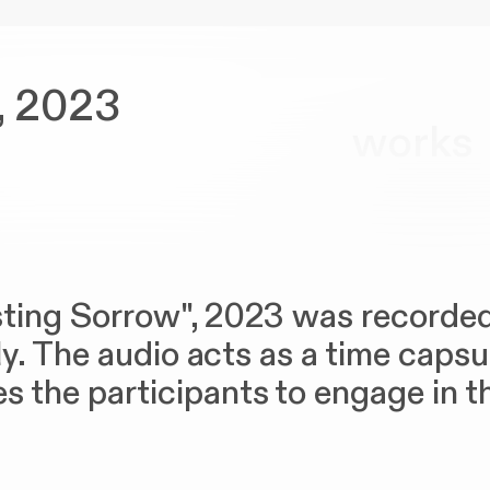
, 2023
works
asting Sorrow", 2023 was recorded
aly. The audio acts as a time caps
 the participants to engage in the