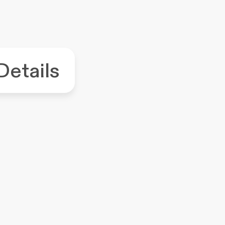
Details