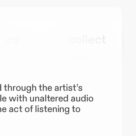
cv
collect
 through the artist’s
ule with unaltered audio
 act of listening to