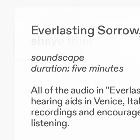
Everlasting Sorrow
shaye
thiel
soundscape
duration: five minutes
All of the audio in "Everl
hearing aids in Venice, It
recordings and encourages
listening.